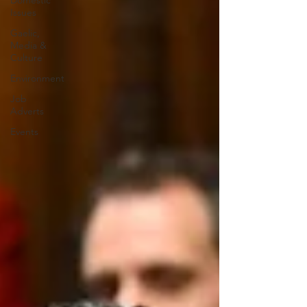
Domestic
Issues
Gaelic,
Media &
Culture
Environment
Job
Adverts
Events