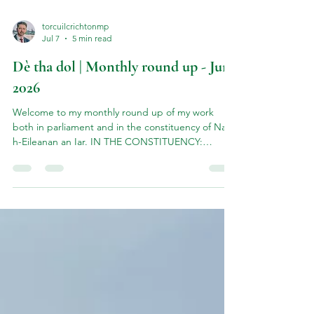
torcuilcrichtonmp
Jul 7
5 min read
Dè tha dol | Monthly round up - June
2026
Welcome to my monthly round up of my work
both in parliament and in the constituency of Na
h-Eileanan an Iar. IN THE CONSTITUENCY:
Haemochromatosis Events in Uist & Barra June
kicked off with a series of community information
events on the Viking Genes project - a lifesaving
genetic screening programme run by Professor
Jim Flett Wilson of Edinburgh University. TThe
Viking Genes 'Hebrides Study' is highlighting the
high prevalence of hereditary haemochromatosis
in the Western