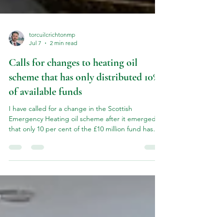
torcuilcrichtonmp
Jul 7
2 min read
Calls for changes to heating oil
scheme that has only distributed 10%
of available funds
I have called for a change in the Scottish
Emergency Heating oil scheme after it emerged
that only 10 per cent of the £10 million fund has
been disbursed. I raised this issue in the House of
Commons as it is necessary to change the rules of
the scheme to make more people eligible for
support. The £300 per-household payment was
introduced by the UK Government in March after
the US strikes against Iran led to a spike in heating