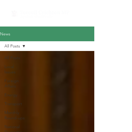
News
All Posts
All Posts
Local
Issues
Foreign
Affairs
Energy
Transport
Monthly
Round-ups
National