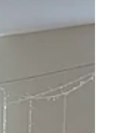
oil prices for consumers. The Scottish Government