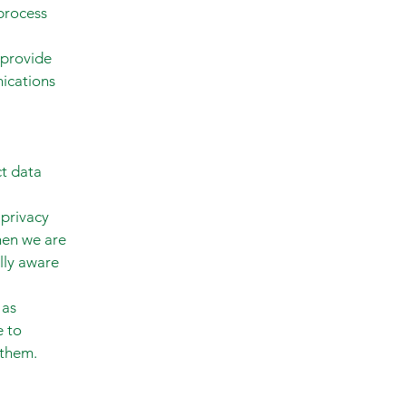
 process
 provide
nications
ct data
 privacy
hen we are
lly aware
 as
e to
 them.