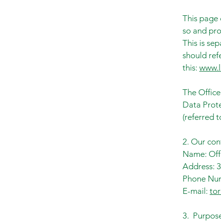
This page 
so and pro
This is se
should refe
this:
www.l
The Office
Data Prote
(referred t
2. Our con
Name: Offi
Address: 3
Phone Num
E-mail:
to
3. Purpose