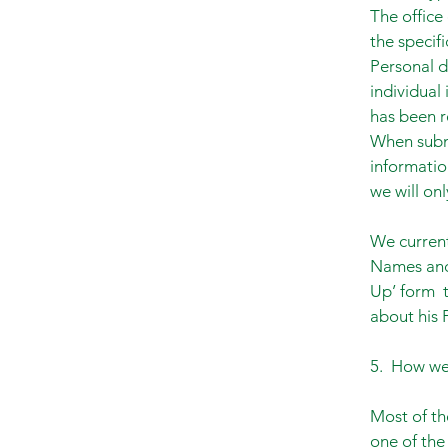
The office
the specif
Personal d
individual
has been r
When submi
informatio
we will onl
We current
Names and 
Up’ form t
about his 
5. How we 
Most of th
one of the