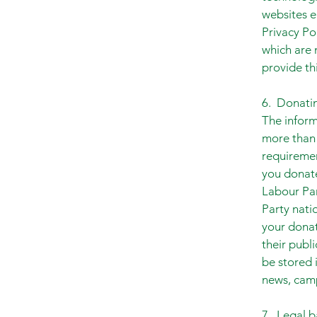
websites e
Privacy Po
which are n
provide thi
6. Donatin
The inform
more than 
requiremen
you donate
Labour Par
Party nati
your donat
their publ
be stored
news, camp
7. Legal b