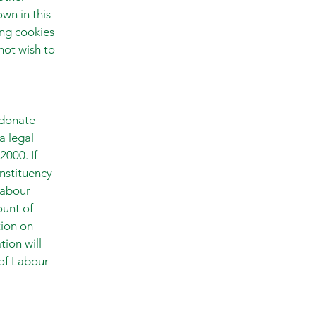
wn in this
ing cookies
 not wish to
 donate
a legal
2000. If
nstituency
Labour
ount of
tion on
tion will
of Labour