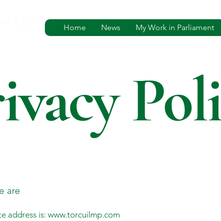
Home
News
My Work in Parliament
ivacy Pol
e are
e address is:
www.torcuilmp.com