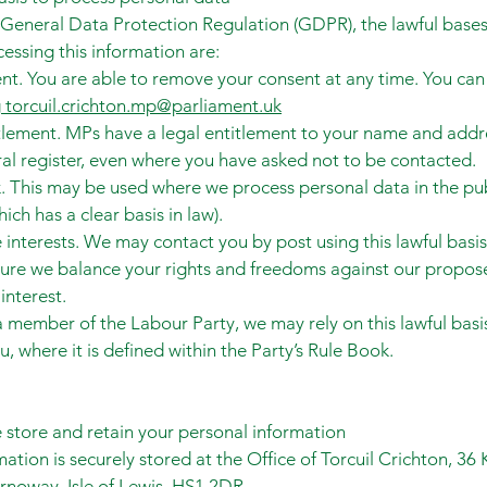
General Data Protection Regulation (GDPR), the lawful bases
cessing this information are:
nt. You are able to remove your consent at any time. You can 
g
torcuil.crichton.mp@parliament.uk
tlement. MPs have a legal entitlement to your name and addr
ral register, even where you have asked not to be contacted.
k. This may be used where we process personal data in the pu
hich has a clear basis in law).
 interests. We may contact you by post using this lawful basis
ure we balance your rights and freedoms against our propos
interest.
 a member of the Labour Party, we may rely on this lawful basi
u, where it is defined within the Party’s Rule Book.
store and retain your personal information
mation is securely stored at the Office of Torcuil Crichton, 36
ornoway, Isle of Lewis, HS1 2DR.