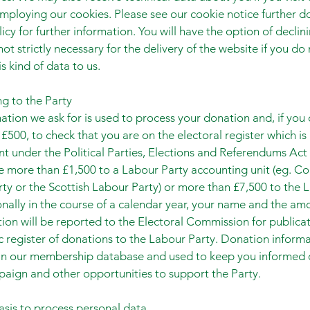
mploying our cookies. Please see our cookie notice further do
licy for further information. You will have the option of declin
ot strictly necessary for the delivery of the website if you do
s kind of data to us.
g to the Party
ation we ask for is used to process your donation and, if you
£500, to check that you are on the electoral register which is 
t under the Political Parties, Elections and Referendums Act 
 more than £1,500 to a Labour Party accounting unit (eg. Co
ty or the Scottish Labour Party) or more than £7,500 to the 
onally in the course of a calendar year, your name and the am
ion will be reported to the Electoral Commission for publica
ic register of donations to the Labour Party. Donation informa
 in our membership database and used to keep you informed 
aign and other opportunities to support the Party.
asis to process personal data