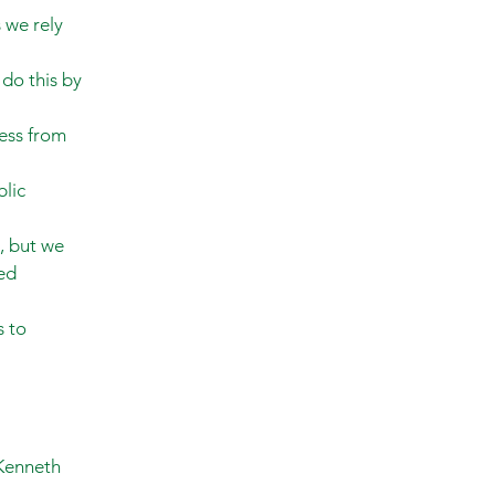
 we rely
do this by
ess from
blic
, but we
ed
s to
 Kenneth