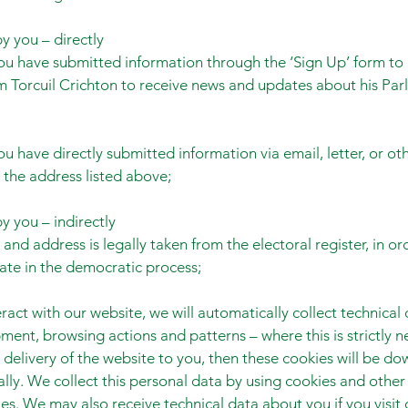
y you – directly
u have submitted information through the ‘Sign Up’ form to 
m Torcuil Crichton to receive news and updates about his Par
u have directly submitted information via email, letter, or ot
the address listed above;
y you – indirectly
and address is legally taken from the electoral register, in or
pate in the democratic process;
eract with our website, we will automatically collect technical
ment, browsing actions and patterns – where this is strictly n
 delivery of the website to you, then these cookies will be d
lly. We collect this personal data by using cookies and other 
es. We may also receive technical data about you if you visit 