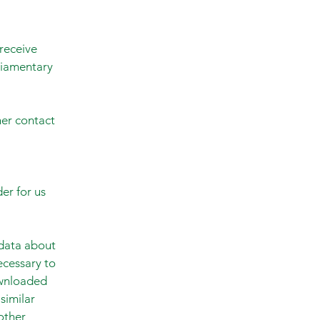
receive
liamentary
her contact
der for us
 data about
ecessary to
ownloaded
similar
other