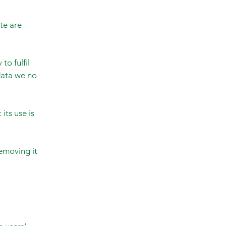
te are
to fulfil
 data we no
its use is
emoving it