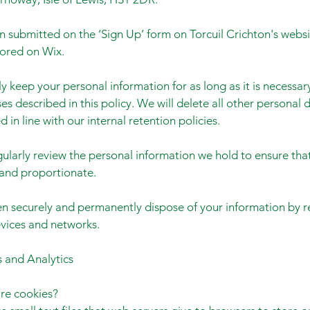
n submitted on the ‘Sign Up’ form on Torcuil Crichton's websi
tored on Wix.
y keep your personal information for as long as it is necessary 
es described in this policy. We will delete all other personal
 in line with our internal retention policies.
gularly review the personal information we hold to ensure that 
and proportionate.
en securely and permanently dispose of your information by r
evices and networks.
 and Analytics
re cookies?