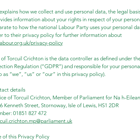
explains how we collect and use personal data, the legal basi
vides information about your rights in respect of your person
parate to how the national Labour Party uses your personal d
r to their privacy policy for further information about
abour.org.uk/privacy-policy
 of Torcuil Crichton is the data controller as defined under t
ction Regulation (“GDPR”) and responsible for your persona
o as “we”, “us” or “our” in this privacy policy).
tact details
ce of Torcuil Crichton, Member of Parliament for Na h-Eilean
6 Kenneth Street, Stornoway, Isle of Lewis, HS1 2DR
ber: 01851 827 472
rcuil.crichton.mp@parliament.uk
 of this Privacy Policy