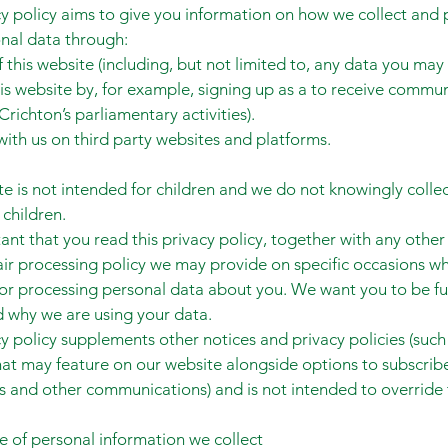
cy policy aims to give you information on how we collect and
nal data through:
f this website (including, but not limited to, any data you may
is website by, for example, signing up as a to receive commu
Crichton’s parliamentary activities).
ith us on third party websites and platforms.
te is not intended for children and we do not knowingly colle
 children.
tant that you read this privacy policy, together with any other
fair processing policy we may provide on specific occasions w
 or processing personal data about you. We want you to be fu
 why we are using your data.
cy policy supplements other notices and privacy policies (such
at may feature on our website alongside options to subscrib
s and other communications) and is not intended to override
e of personal information we collect