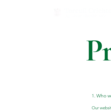
Pr
1. Who w
Our websit