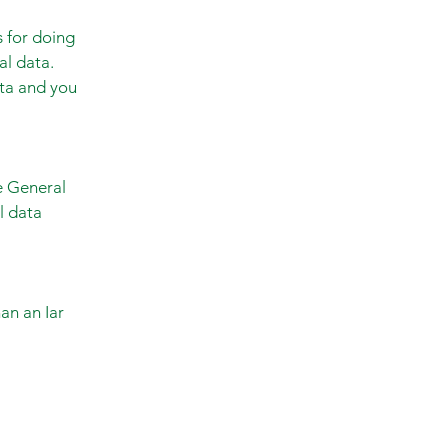
s for doing
al data.
ata and you
he General
l data
an an Iar