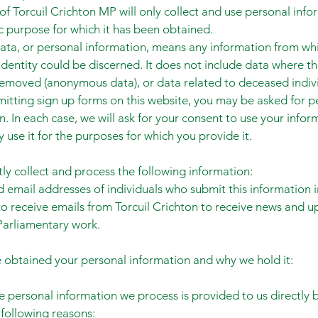
 of Torcuil Crichton MP will only collect and use personal info
ic purpose for which it has been obtained.
ata, or personal information, means any information from wh
 identity could be discerned. It does not include data where th
emoved (anonymous data), or data related to deceased indivi
tting sign up forms on this website, you may be asked for p
n. In each case, we will ask for your consent to use your infor
y use it for the purposes for which you provide it.
ly collect and process the following information:
email addresses of individuals who submit this information i
o receive emails from Torcuil Crichton to receive news and u
Parliamentary work.
obtained your personal information and why we hold it:
e personal information we process is provided to us directly 
 following reasons: