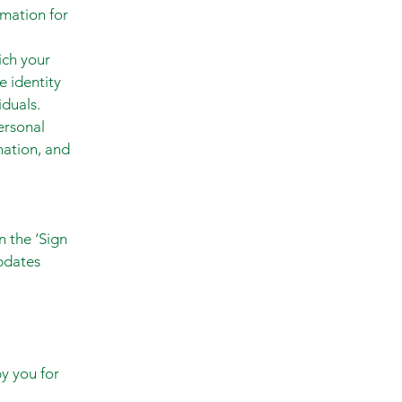
rmation for
ich your
e identity
duals.
ersonal
mation, and
n the ‘Sign
pdates
by you for