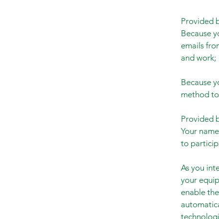
Provided b
Because yo
emails fro
and work;
Because yo
method to 
Provided b
Your name 
to partici
As you int
your equip
enable the
automatica
technologi