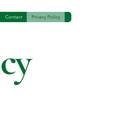
Contact
Privacy Policy
icy