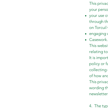
This priva
your perso
your use o
through th
on Torcuil 
engaging w
Casework.
This websi
relating to
It is impor
policy or 
collecting
of how and
This priva
wording th
newsletter
4. The typ