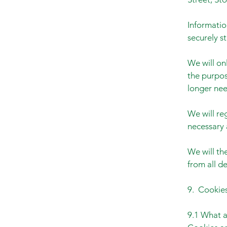
Informatio
securely s
We will onl
the purpos
longer need
We will re
necessary 
We will th
from all d
9. Cookies
9.1 What a