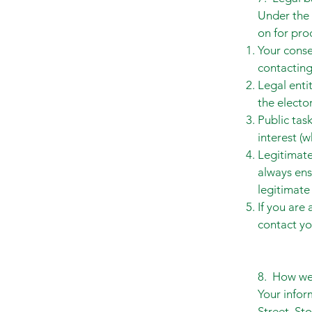
Under the 
on for pro
Your conse
contactin
Legal enti
the electo
Public tas
interest (w
Legitimate
always ens
legitimate 
If you are
contact yo
8. How we 
Your infor
Street, St