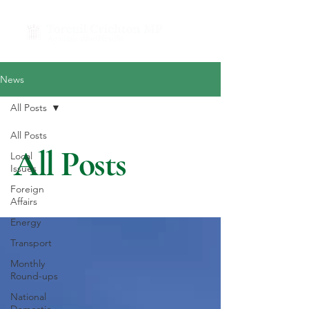
News
All Posts
All Posts
All Posts
Local
Issues
Foreign
Affairs
Energy
Transport
Monthly
Round-ups
National