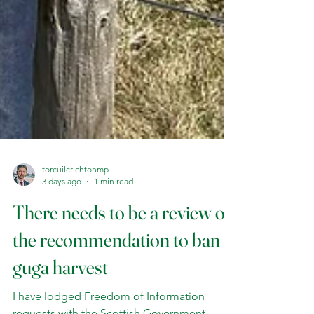
torcuilcrichtonmp
3 days ago
1 min read
There needs to be a review of
the recommendation to ban
guga harvest