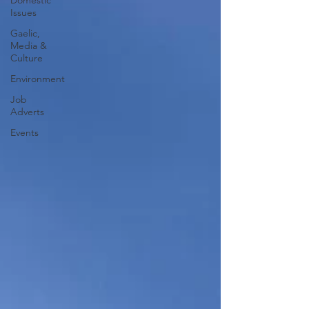
Domestic
Issues
Gaelic,
Media &
Culture
Environment
Job
Adverts
Events