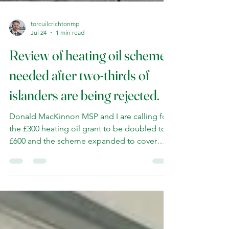
torcuilcrichtonmp
Jul 24
1 min read
Review of heating oil scheme
needed after two-thirds of
islanders are being rejected.
Donald MacKinnon MSP and I are calling for
the £300 heating oil grant to be doubled to
£600 and the scheme expanded to cover
more island households. I have demanded
that the Scottish Government look again at
the scheme after it emerged that two-thirds