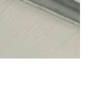
of applicants from the islands have been
refused support. According to Scottish
Government figures only 138 applicants from
the Western Isles who are in receipt of
pension credit or income support have
received £300 to help wi