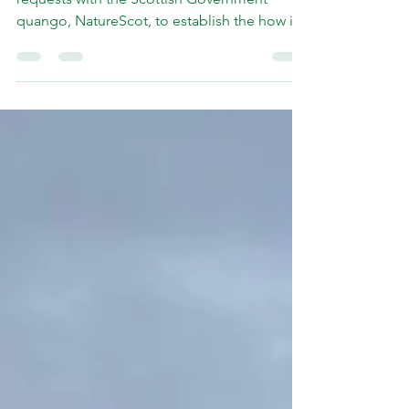
I have lodged Freedom of Information
requests with the Scottish Government
quango, NatureScot, to establish the how its
board has been recommended to reject a
licence for the annual guga expedition from
Ness to take place. My understanding is that
the recommendation being considered by
the board on Monday (3rd August) had been
"reverse-engineered" and that earlier drafts
of advice from officials would have cleared
the way for a licence to be granted on the
same terms as la