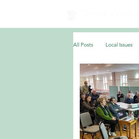
All Posts
Local Issues
National Domestic Issu