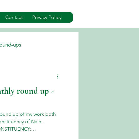
Contact
Privacy Policy
ound-ups
dverts
Events
thly round up -
ound up of my work both
onstituency of Na h-
CONSTITUENCY:
in Uist & Barra June