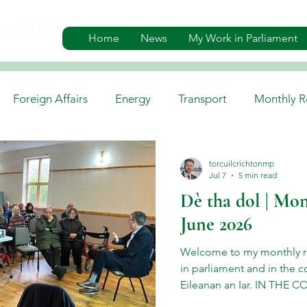
Home
News
My Work in Parliament
Foreign Affairs
Energy
Transport
Monthly R
es
Gaelic, Media & Culture
Environment
Job A
torcuilcrichtonmp
Jul 7
5 min read
Dè tha dol | Mon
June 2026
Welcome to my monthly r
in parliament and in the c
Eileanan an Iar. IN THE 
Haemochromatosis Events 