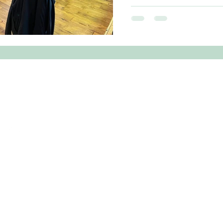
kicked off with a series 
events on the Viking Genes
genetic screening progra
Flett Wilson of Edinburgh Universi
Genes 'Hebrides Study' is
prevalence of hereditary
Western
 Crichton MP
on.mp@parliament.uk
1 827472