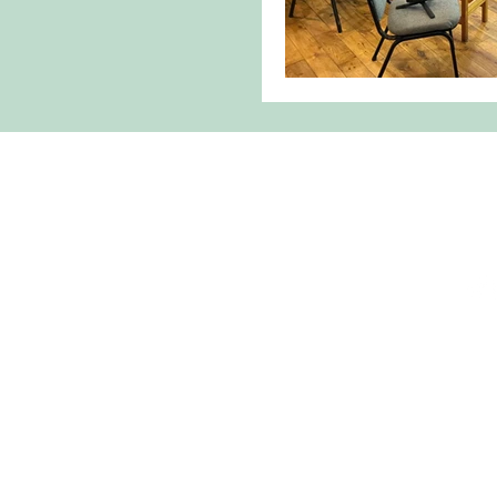
Torcuil
torcuil.cricht
0185