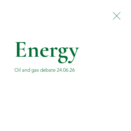
Contact
Privacy Policy
Energy
Oil and gas debate 24.06.26
© 2026 by Torcuil Crichton MP.
Powered and secured by
Wix