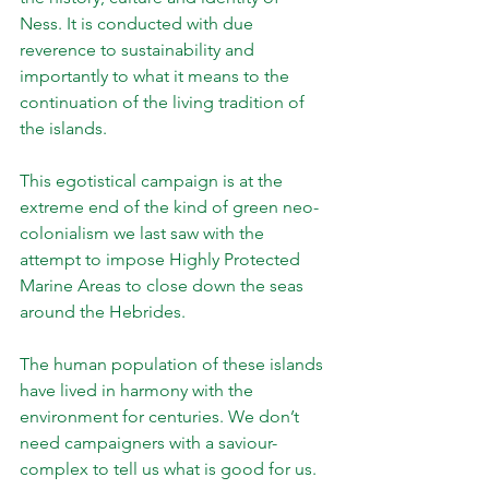
Ness. It is conducted with due 
reverence to sustainability and 
importantly to what it means to the 
continuation of the living tradition of 
the islands. 
This egotistical campaign is at the 
extreme end of the kind of green neo-
colonialism we last saw with the 
attempt to impose Highly Protected 
Marine Areas to close down the seas 
around the Hebrides.
The human population of these islands 
have lived in harmony with the 
environment for centuries. We don’t 
need campaigners with a saviour-
complex to tell us what is good for us.