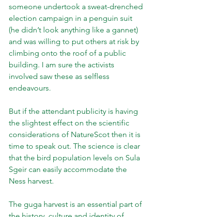
someone undertook a sweat-drenched 
election campaign in a penguin suit 
(he didn’t look anything like a gannet) 
and was willing to put others at risk by 
climbing onto the roof of a public 
building. I am sure the activists 
involved saw these as selfless 
endeavours.
But if the attendant publicity is having 
the slightest effect on the scientific 
considerations of NatureScot then it is 
time to speak out. The science is clear 
that the bird population levels on Sula 
Sgeir can easily accommodate the 
Ness harvest.
The guga harvest is an essential part of 
the history, culture and identity of 