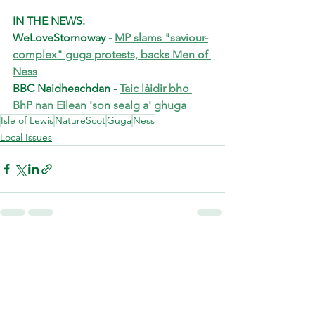
IN THE NEWS:
WeLoveStornoway - 
MP slams "saviour-
complex" guga protests, backs Men of 
Ness
BBC Naidheachdan - 
Taic làidir bho 
BhP nan Eilean 'son sealg a' ghuga
Isle of Lewis
NatureScot
Guga
Ness
Local Issues
See All
Recent Posts