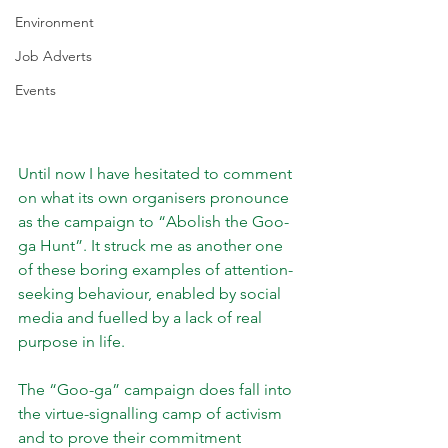
Environment
Job Adverts
Events
Until now I have hesitated to comment 
on what its own organisers pronounce 
as the campaign to “Abolish the Goo-
ga Hunt”. It struck me as another one 
of these boring examples of attention-
seeking behaviour, enabled by social 
media and fuelled by a lack of real 
purpose in life.
The “Goo-ga” campaign does fall into 
the virtue-signalling camp of activism 
and to prove their commitment 