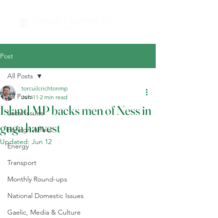
Post
All Posts
torcuilcrichtonmp
All Posts
Jun 11
2 min read
Island MP backs men of Ness in
Local Issues
guga harvest
Foreign Affairs
Updated:
Jun 12
Energy
Transport
Monthly Round-ups
National Domestic Issues
Gaelic, Media & Culture