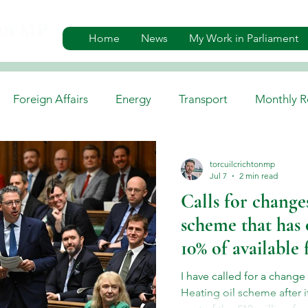
Home
News
My Work in Parliament
Foreign Affairs
Energy
Transport
Monthly R
es
Gaelic, Media & Culture
Environment
Job A
torcuilcrichtonmp
Jul 7
2 min read
Calls for changes
scheme that has 
10% of available
I have called for a change
Heating oil scheme after 