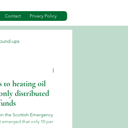
Contact
Privacy Policy
ound-ups
dverts
Events
 to heating oil
only distributed
 funds
 in the Scottish Emergency
it emerged that only 10 per