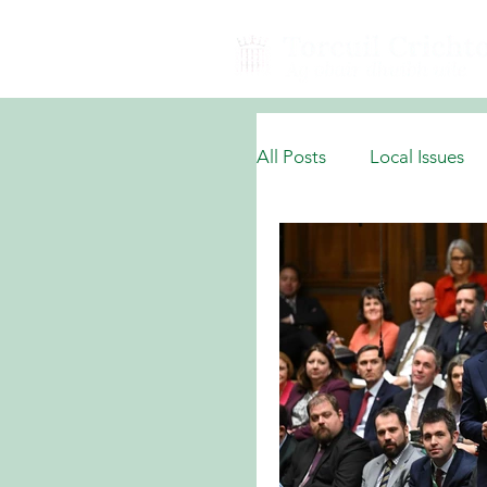
All Posts
Local Issues
National Domestic Issu