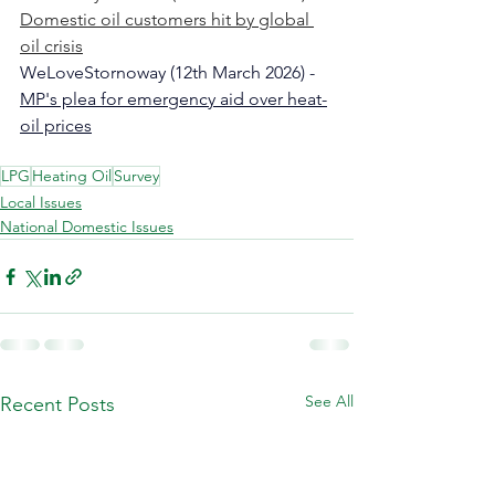
Domestic oil customers hit by global 
oil crisis​​​​​
WeLoveStornoway (12th March 2026) - 
MP's plea for emergency aid over heat-
oil prices
LPG
Heating Oil
Survey
Local Issues
National Domestic Issues
See All
Recent Posts