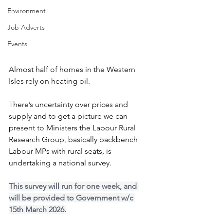
Environment
Job Adverts
Events
Almost half of homes in the Western 
Isles rely on heating oil.
There’s uncertainty over prices and 
supply and to get a picture we can 
present to Ministers the Labour Rural 
Research Group, basically backbench 
Labour MPs with rural seats, is 
undertaking a national survey.
This survey will run for one week, and 
will be provided to Government w/c 
15th March 2026.