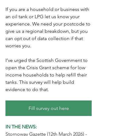
If you are a household or business with 
an oil tank or LPG let us know your 
experience. We need your postcode to 
give us a regional breakdown, but you 
can opt out of data collection if that 
worries you.
I’ve urged the Scottish Government to 
open the Crisis Grant scheme for low 
income households to help refill their 
tanks. This survey will help build 
evidence to do that.
Fill survey out here
IN THE NEWS:
Stornoway Gazette (12th March 2026) - 