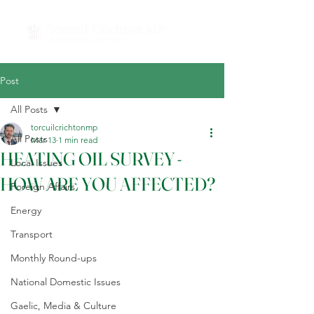
Post
All Posts
torcuilcrichtonmp
All Posts
Mar 13
1 min read
HEATING OIL SURVEY -
Local Issues
HOW ARE YOU AFFECTED?
Foreign Affairs
Energy
Transport
Monthly Round-ups
National Domestic Issues
Gaelic, Media & Culture