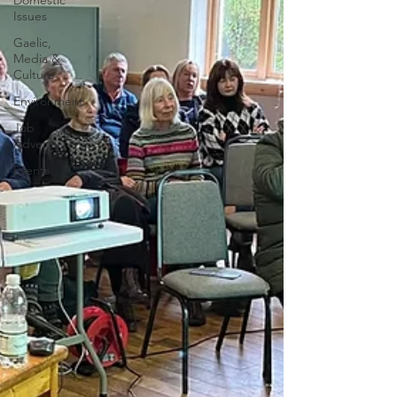
Domestic
Issues
Gaelic,
Media &
Culture
Environment
Job
Adverts
Events