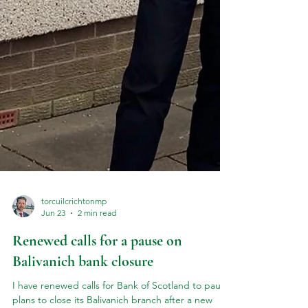
torcuilcrichtonmp
Jun 23
2 min read
Renewed calls for a pause on