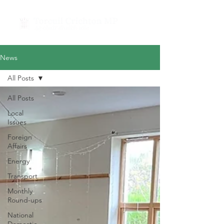
News
All Posts
All Posts
Local
Issues
Foreign
Affairs
Energy
Transport
Monthly
Round-ups
National