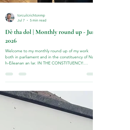
torcuilcrichtonmp
Jul 7
5 min read
Dè tha dol | Monthly round up - June
2026
Welcome to my monthly round up of my work
both in parliament and in the constituency of Na
h-Eileanan an Iar. IN THE CONSTITUENCY:
Haemochromatosis Events in Uist & Barra June
kicked off with a series of community information
events on the Viking Genes project - a lifesaving
genetic screening programme run by Professor
Jim Flett Wilson of Edinburgh University. TThe
Viking Genes 'Hebrides Study' is highlighting the
high prevalence of hereditary haemochromatosis
in the Western