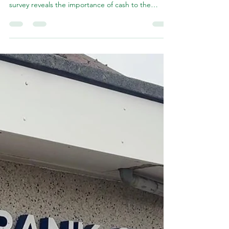
Balivanich bank closure
I have renewed calls for Bank of Scotland to pause
plans to close its Balivanich branch after a new
survey reveals the importance of cash to the
Highlands and Islands economy. This comes in the
wake of new research published in the Herald,
showing that fewer than 5% of people living in the
Highlands and Islands support a cashless society.
Commenting on the poll, I said: These findings
echo my own views and those of my constituents:
our local community needs access to