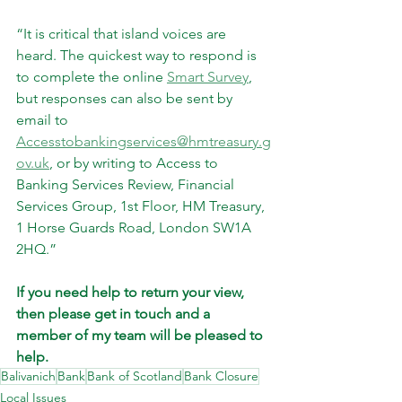
“It is critical that island voices are 
heard. The quickest way to respond is 
to complete the online 
Smart Survey
, 
but responses can also be sent by 
email to 
Accesstobankingservices@hmtreasury.g
ov.uk
, or by writing to Access to 
Banking Services Review, Financial 
Services Group, 1st Floor, HM Treasury, 
1 Horse Guards Road, London SW1A 
2HQ.”
If you need help to return your view, 
then please get in touch and a 
member of my team will be pleased to 
help.
Balivanich
Bank
Bank of Scotland
Bank Closure
Local Issues