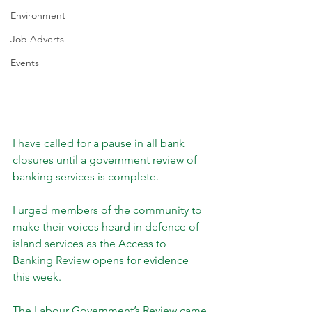
Environment
Job Adverts
Events
I have called for a pause in all bank 
closures until a government review of 
banking services is complete.
I urged members of the community to 
make their voices heard in defence of 
island services as the Access to 
Banking Review opens for evidence 
this week.
The Labour Government’s Review came 