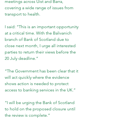
meetings across Uist and Barra, 
covering a wide range of issues from 
transport to health.
I said: “This is an important opportunity 
at a critical time. With the Balivanich 
branch of Bank of Scotland due to 
close next month, I urge all interested 
parties to return their views before the 
20 July deadline.”
“The Government has been clear that it 
will act quickly where the evidence 
shows action is needed to protect 
access to banking services in the UK.”
“I will be urging the Bank of Scotland 
to hold on the proposed closure until 
the review is complete.”