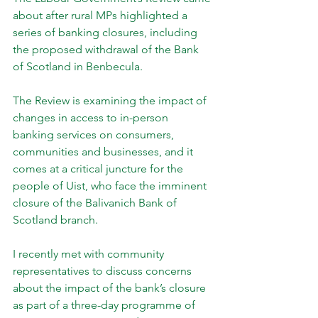
about after rural MPs highlighted a 
series of banking closures, including 
the proposed withdrawal of the Bank 
of Scotland in Benbecula.
The Review is examining the impact of 
changes in access to in-person 
banking services on consumers, 
communities and businesses, and it 
comes at a critical juncture for the 
people of Uist, who face the imminent 
closure of the Balivanich Bank of 
Scotland branch.
I recently met with community 
representatives to discuss concerns 
about the impact of the bank’s closure 
as part of a three-day programme of 