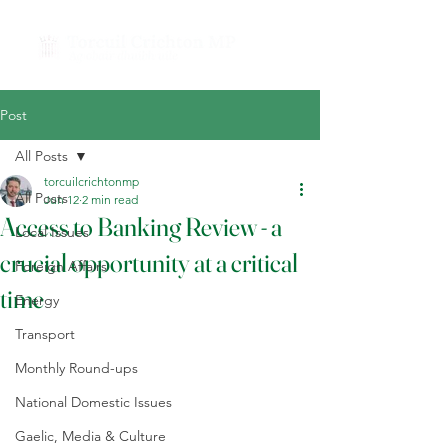
Post
All Posts
torcuilcrichtonmp
All Posts
Jun 12
2 min read
Access to Banking Review - a
Local Issues
crucial opportunity at a critical
Foreign Affairs
time
Energy
Transport
Monthly Round-ups
National Domestic Issues
Gaelic, Media & Culture