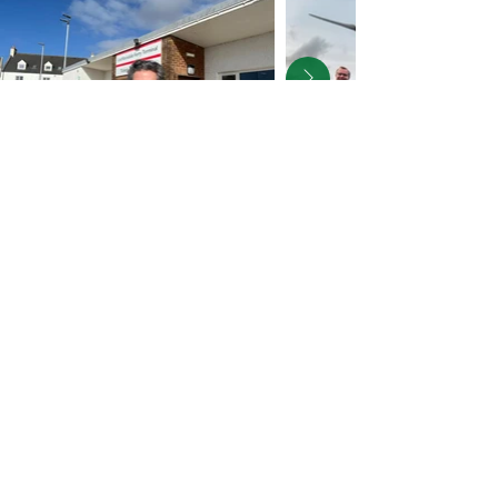
Faigh a'
chuairt-litir
agam
Sign up for my
Newsletter
Subscribe to receive news and 
updates on my work in the 
constituency and in Parliament.