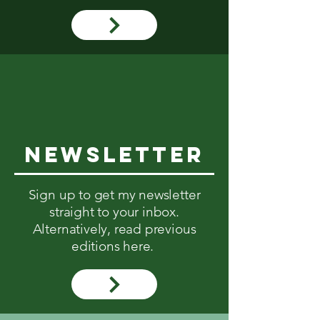
NEWsletter
Sign up to get my newsletter
straight to your inbox.
Alternatively, read previous
editions here.