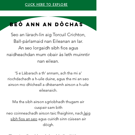
CLICK HERE TO EXPLORE
BeÒ ann an dòchas
​​​​​Seo an làrach-lìn aig Torcuil Crichton,
Ball-pàrlamaid nan Eileanan an Iar.
An seo lorgaidh sibh fios agus
naidheachdan mum obair às leth muinntir
nan eilean.
‘S e Làbarach a th’ annam, ach tha mi a’
riochdachadh a h-uile duine, agus tha mi an seo
airson mo dhìcheall a dhèanamh airson a h-uile
eileanaich.
Ma tha sibh airson sgrìobhadh thugam air
cuspair sam bith
neo coinneachadh airson taic fhaighinn, nach
leig
sibh fios an seo
agus cuiridh sinn cùisean air
dòigh.