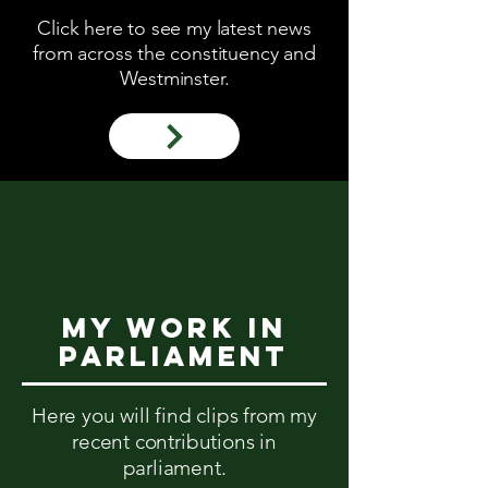
Click here to see my latest news
from across the constituency and
Westminster.
My work in
parliament
Here you will find clips from my
recent contributions in
parliament.