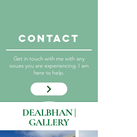
Contact
Get in touch with me with any
issues you are experiencing. I am
here to help.
DEALBHAN |
GALLERY