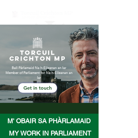
Torcuil
Crichton mP
Ball Pàrlamaid
Na h-Eileanan an Iar
Member of Parliament for Na h-Eileanan an
Iar
Get in touch
M' OBAIR SA PHÀRLAMAID
MY WORK IN PARLIAMENT