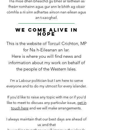
Tha mise dhen bheachd gu bheil ar làithean as
fheàrr romhainn agus gur ann le bhith ag
obair
còmhla a nì sinn adhartas airson nan eilean agus
an t-saoghail.
We Come alive in
hope
This is the website of Torcuil Crichton, MP
for Na h-Eileanan an Iar.
Here is where you will find news and
information about my work on behalf of
the people of the Western Isles.
I’m a Labour politician but I am here to serve
everyone and to do my utmost for every islander.
If you’d like to raise any topic with me or if you’d
like to meet to discuss any particular issue,
get in
touch here
and we will make arrangements.
I always maintain that our best days are ahead of
us and that