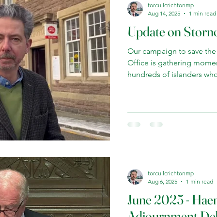
torcuilcrichtonmp
Aug 14, 2025
1 min read
Update on Storn
Our campaign to save the
Office is gathering mome
hundreds of islanders who
support is powering our call
service. There is a unique
chief Post Office. I've rai
Parliament and have met w
Gareth Thomas MP to pres
the minister has been ope
to protect th
torcuilcrichtonmp
Aug 6, 2025
1 min read
June 2025 - Ha
Adjournment De