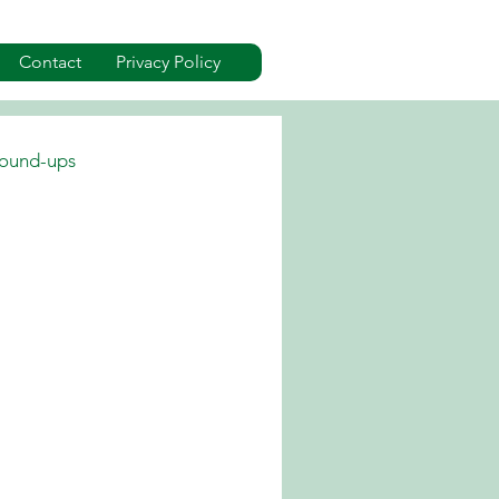
Contact
Privacy Policy
ound-ups
dverts
Events