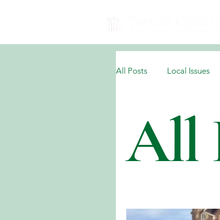
All Posts
Local Issues
All 
National Domestic Issu