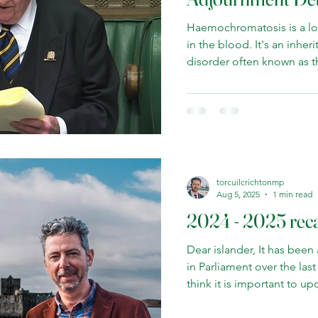
Haemochromatosis is a lo
in the blood. It's an inherited genetic condition, a
disorder often known as th
is particularly prevalent i
common in Wales, Scotlan
Once spotted, Haemochrom
treated by venesection—
simply means bloodletting
taken off the patient at 
the iron levels in th
torcuilcrichtonmp
Aug 5, 2025
1 min read
2024 - 2025 rec
Dear islander, It has been
in Parliament over the last year. You are my 
think it is important to u
been up to. I hope I have proved to be a new voice
for Na h-Eileanan an Iar a