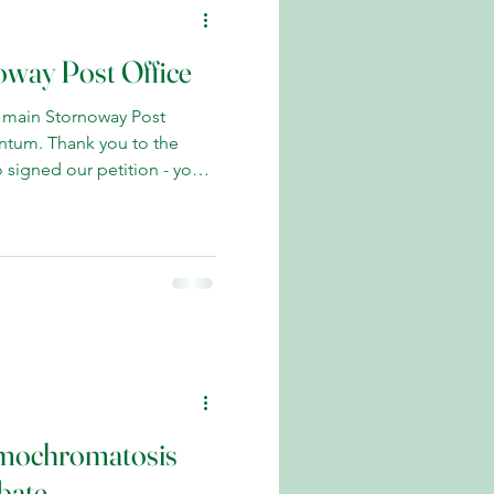
oway Post Office
 main Stornoway Post
ntum. Thank you to the
 signed our petition - your
s to retain this vital local
 island case to maintain our
sed this matter repeatedly in
ith Post Office Minister
s our case. Encouragingly,
n to exploring all options
emochromatosis
bate