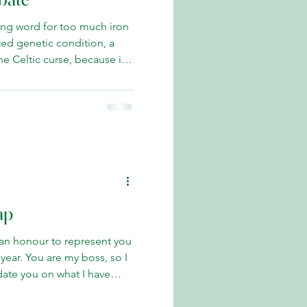
ng word for too much iron
e Celtic curse, because it
n Celtic bloodlines and is
d and Northern Ireland.
atosis [HCT] is easily
another long word—which
. About 450 ml of blood is
each session to chase down
ap
 an honour to represent you
boss, so I
pdate you on what I have
s I have raised your concerns