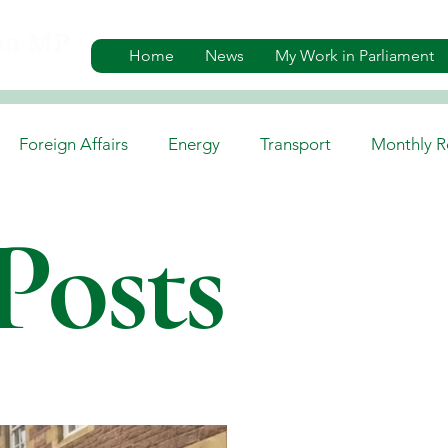
Home
News
My Work in Parliament
Foreign Affairs
Energy
Transport
Monthly R
Posts
es
Gaelic, Media & Culture
Environment
Job A